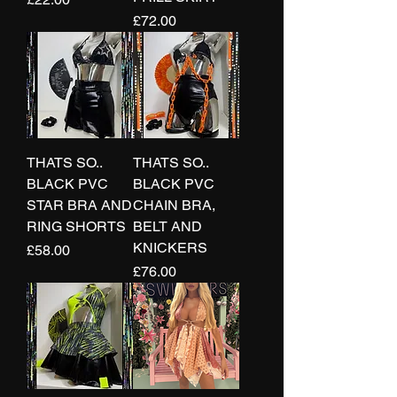
Price
£72.00
THATS SO..
THATS SO..
BLACK PVC
BLACK PVC
STAR BRA AND
CHAIN BRA,
RING SHORTS
BELT AND
KNICKERS
Price
£58.00
Price
£76.00