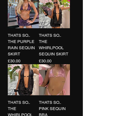
THATS SO..
THATS SO..
THE PURPLE
THE
RAIN SEQUIN
WHIRLPOOL
SKIRT
SEQUIN SKIRT
Price
Price
£30.00
£30.00
THATS SO..
THATS SO..
THE
PINK SEQUIN
WHIRLPOOL
BRA