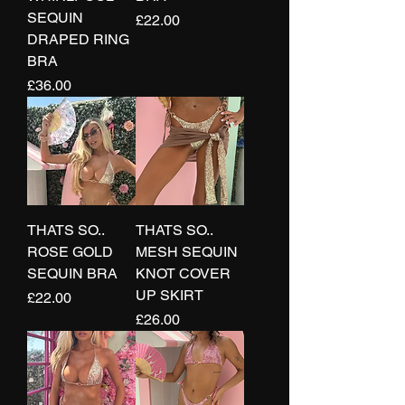
SEQUIN
Price
£22.00
DRAPED RING
BRA
Price
£36.00
THATS SO..
THATS SO..
ROSE GOLD
MESH SEQUIN
SEQUIN BRA
KNOT COVER
UP SKIRT
Price
£22.00
Price
£26.00