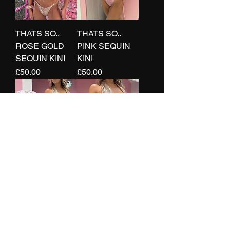
THATS SO..
THATS SO..
ROSE GOLD
PINK SEQUIN
SEQUIN KINI
KINI
Price
Price
£50.00
£50.00
THATS SO..
THATS SO..
SEQUIN
SEQUIN
RUCHED
DRAPED RING
SKIRT
BRA
Price
Price
£30.00
£30.00