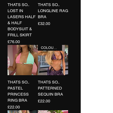
THATS SO..
THATS SO..
LOST IN
LONGLINE RAG
LASERS HALF
BRA
& HALF
Price
£32.00
BODYSUIT &
FRILL SKIRT
Price
£76.00
COLOURS+
THATS SO..
THATS SO..
PASTEL
PATTERNED
PRINCESS
SEQUIN BRA
RING BRA
Price
£22.00
Price
£22.00