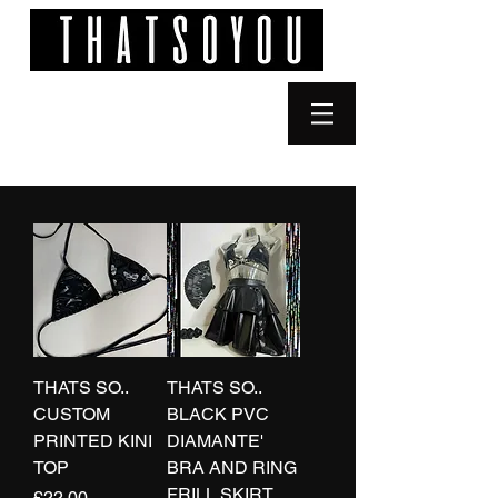
THATS SO..
THATS SO..
CUSTOM
BLACK PVC
PRINTED KINI
DIAMANTE'
TOP
BRA AND RING
FRILL SKIRT
Price
£22.00