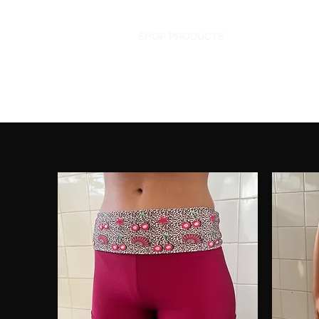
HOME
SHOP PRODUCTS
SHOP OUTFITS