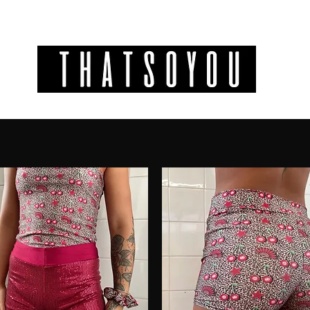
GIFT CODES
INFO