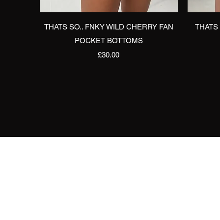
Quick View
THATS SO.. FNKY WILD CHERRY FAN
THATS
POCKET BOTTOMS
Price
£30.00