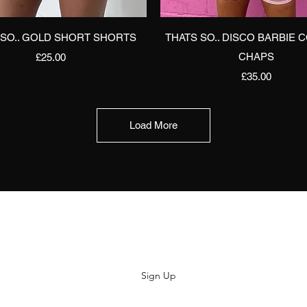
Quick View
Quick View
 SO.. GOLD SHORT SHORTS
THATS SO.. DISCO BARBIE 
Price
CHAPS
£25.00
Price
£35.00
Load More
Subscribe
Sign Up
hiya@thatsoyouclothing.com