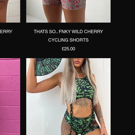
Quick View
HERRY
THATS SO.. FNKY WILD CHERRY
CYCLING SHORTS
Price
£25.00