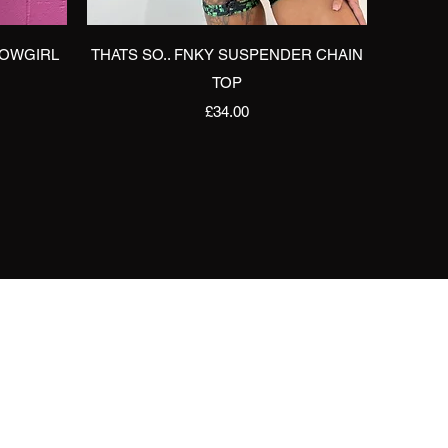
Quick View
COWGIRL
THATS SO.. FNKY SUSPENDER CHAIN
TOP
Price
£34.00