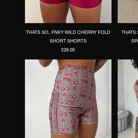
Quick View
THATS SO.. FNKY WILD CHERRY FOLD
THATS 
SHORT SHORTS
SP
Price
£26.00