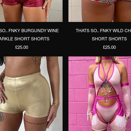
Quick View
Quick View
SO.. FNKY BURGUNDY WINE
THATS SO.. FNKY WILD C
ARKLE SHORT SHORTS
SHORT SHORTS
Price
Price
£25.00
£25.00