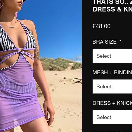
THATS SO..
DRESS & K
Price
£48.00
BRA SIZE
*
Select
MESH + BINDI
Select
DRESS + KNIC
Select