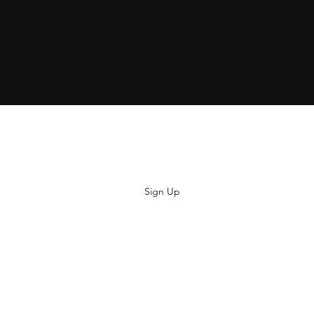
Subscribe
Sign Up
hiya@thatsoyouclothing.com
©2018 THATS SO YOU.