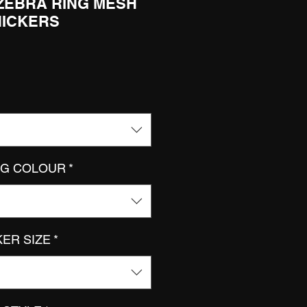
 ZEBRA RING MESH
NICKERS
NG COLOUR
*
KER SIZE
*