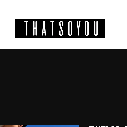
GIFT CODES
INFO