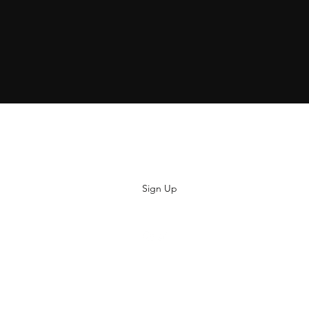
Subscribe
Sign Up
hiya@thatsoyouclothing.com
©2018 THATS SO YOU.