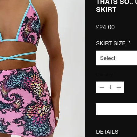
THATS SO..
SKIRT
Price
£24.00
SKIRT SIZE
*
Select
Quantity
*
DETAILS