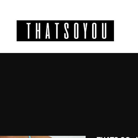
GIFT CODES
INFO