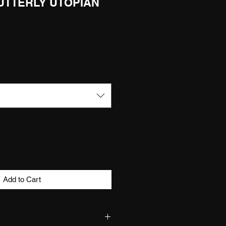
 UTTERLY UTOPIAN
Add to Cart