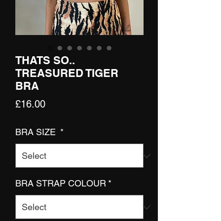
THATS SO..
TREASURED TIGER
BRA
Price
£16.00
BRA SIZE
*
BRA STRAP COLOUR
*