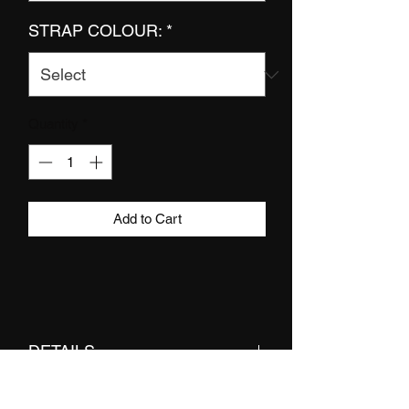
STRAP COLOUR:
*
Quantity
*
Add to Cart
DETAILS
bra top made from double layered lycra