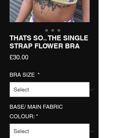
THATS SO.. THE SINGLE
STRAP FLOWER BRA
Price
£30.00
BRA SIZE
*
BASE/ MAIN FABRIC
COLOUR:
*