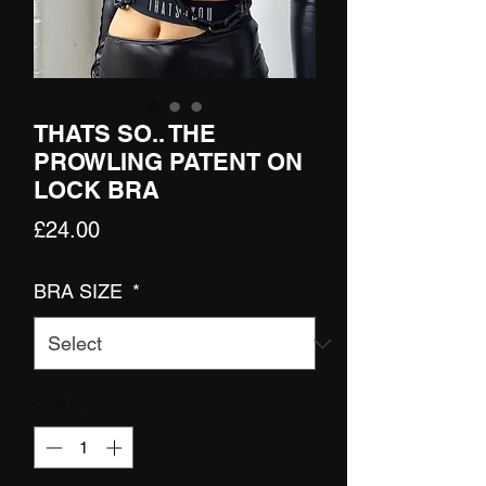
THATS SO.. THE
PROWLING PATENT ON
LOCK BRA
Price
£24.00
BRA SIZE
*
Quantity
*