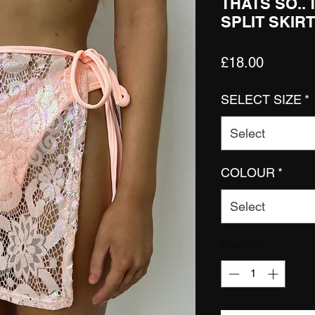
THATS SO..
SPLIT SKIRT
Price
£18.00
SELECT SIZE
*
Select
COLOUR
*
Select
Quantity
*