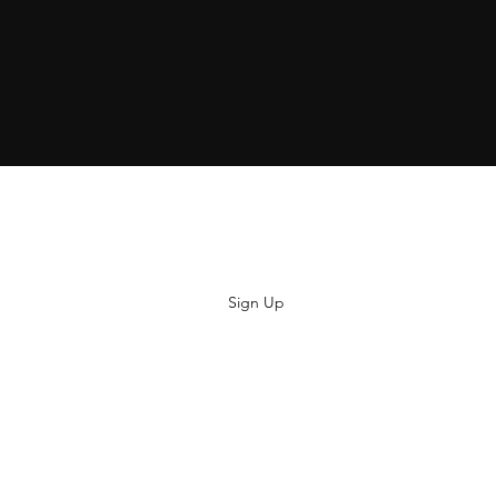
Subscribe
Sign Up
hiya@thatsoyouclothing.com
©2018 THATS SO YOU.