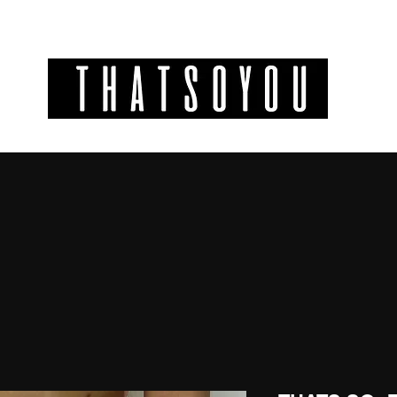
GIFT CODES
INFO