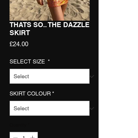
THATS SO.. THE DAZZLE
SKIRT
Price
£24.00
SELECT SIZE
*
SKIRT COLOUR
*
Quantity
*