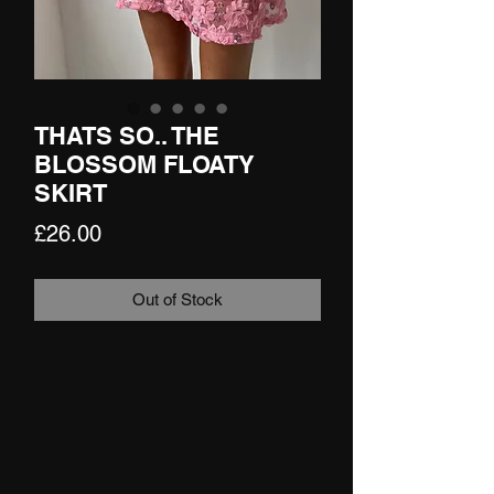
THATS SO.. THE
BLOSSOM FLOATY
SKIRT
Price
£26.00
Out of Stock