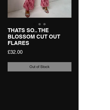
THATS SO.. THE
BLOSSOM CUT OUT
FLARES
Price
£32.00
Out of Stock