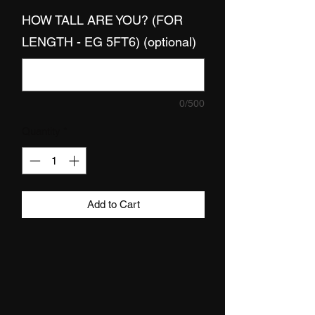
HOW TALL ARE YOU? (FOR
LENGTH - EG 5FT6) (optional)
0/500
Quantity
*
Add to Cart