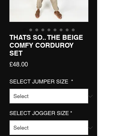
THATS SO.. THE BEIGE
COMFY CORDUROY
SET
Price
£48.00
SELECT JUMPER SIZE
*
SELECT JOGGER SIZE
*