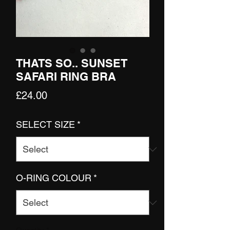
THATS SO.. SUNSET
SAFARI RING BRA
Price
£24.00
SELECT SIZE
*
O-RING COLOUR
*