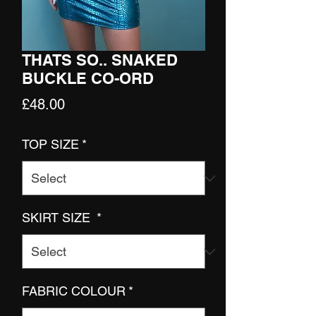
THATS SO.. SNAKED
BUCKLE CO-ORD
Price
£48.00
TOP SIZE
*
SKIRT SIZE
*
FABRIC COLOUR
*