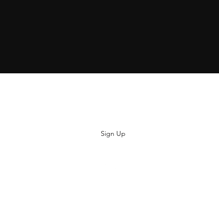
Subscribe
Sign Up
hiya@thatsoyouclothing.com
©2018 THATS SO YOU.