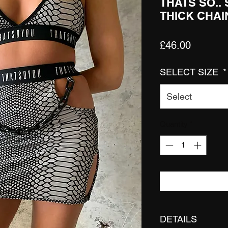
THATS SO..
THICK CHAI
Price
£46.00
SELECT SIZE
*
Select
Quantity
*
DETAILS