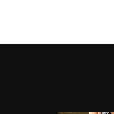
HOME
SHOP PRODUCTS
SHOP OUTFITS