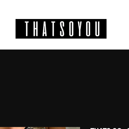
GIFT CODES
INFO