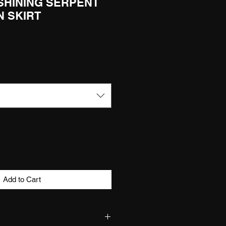
 SHINING SERPENT
N SKIRT
Add to Cart