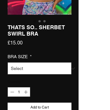
THATS SO.. SHERBET
SWIRL BRA
Price
£15.00
BRA SIZE
*
Quantity
*
Add to Cart