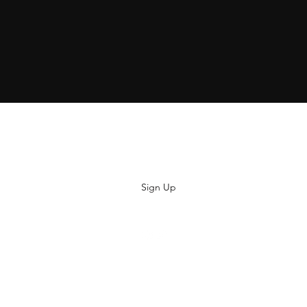
Subscribe
Sign Up
hiya@thatsoyouclothing.com
©2018 THATS SO YOU.