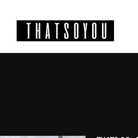
GIFT CODES
INFO