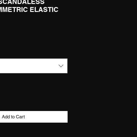
 SCANDALESS
MMETRIC ELASTIC
Add to Cart