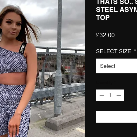
THATS SO..
STEEL ASY
TOP
Price
£32.00
SELECT SIZE
*
Select
Quantity
*