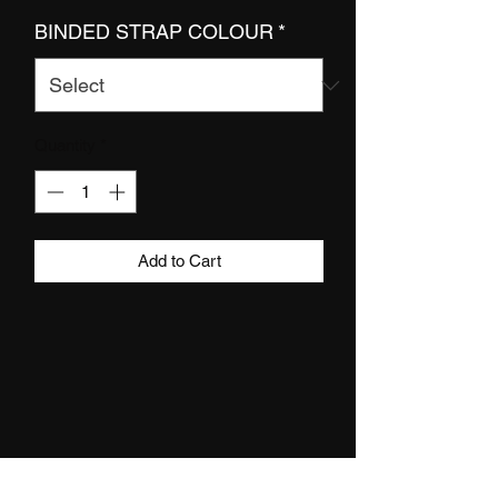
BINDED STRAP COLOUR
*
Quantity
*
Add to Cart
DETAILS