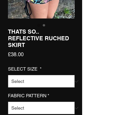
THATS SO..
REFLECTIVE RUCHED
SKIRT
Price
£38.00
SELECT SIZE
*
FABRIC PATTERN
*