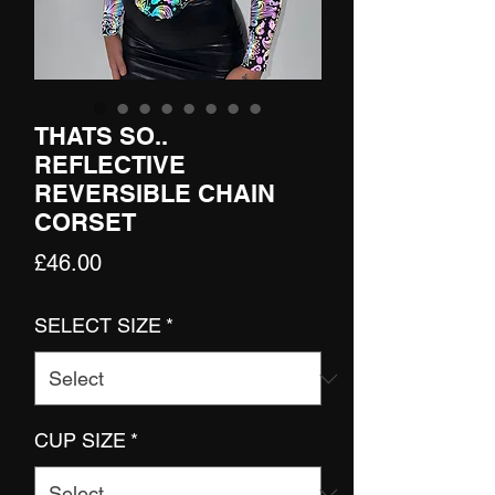
THATS SO..
REFLECTIVE
REVERSIBLE CHAIN
CORSET
Price
£46.00
SELECT SIZE
*
CUP SIZE
*