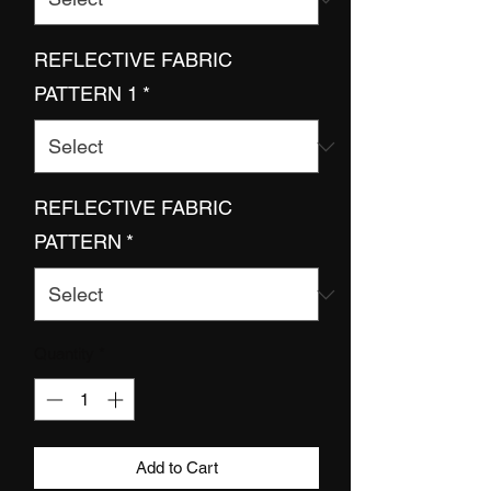
REFLECTIVE FABRIC
PATTERN 1
*
REFLECTIVE FABRIC
PATTERN
*
Quantity
*
Add to Cart