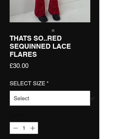
THATS SO..RED
SEQUINNED LACE
FLARES
Price
£30.00
SELECT SIZE
*
Quantity
*