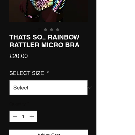
THATS SO.. RAINBOW
RATTLER MICRO BRA
Price
£20.00
SELECT SIZE
*
Quantity
*