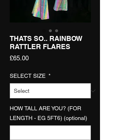
THATS SO.. RAINBOW
RATTLER FLARES
Price
£65.00
SELECT SIZE
*
HOW TALL ARE YOU? (FOR
LENGTH - EG 5FT6) (optional)