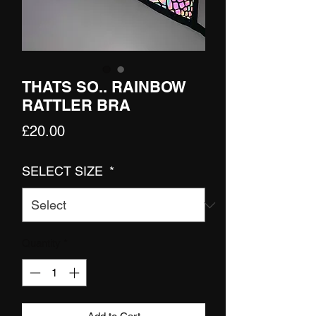
THATS SO.. RAINBOW
RATTLER BRA
Price
£20.00
SELECT SIZE
*
Quantity
*