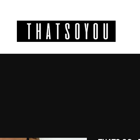
GIFT CODES
INFO