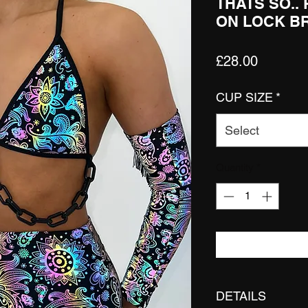
THATS SO..
ON LOCK B
Price
£28.00
CUP SIZE
*
Select
Quantity
*
DETAILS