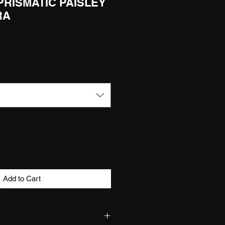
 PRISMATIC PAISLEY
RA
Add to Cart