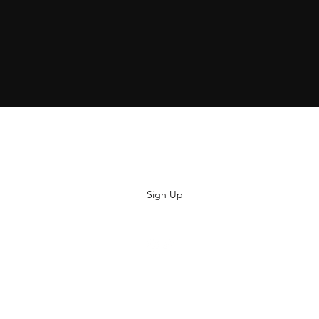
Subscribe
Sign Up
hiya@thatsoyouclothing.com
©2018 THATS SO YOU.