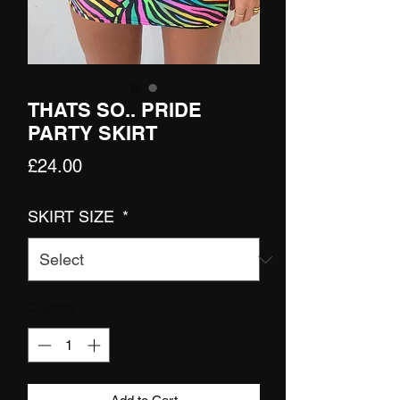
THATS SO.. PRIDE
PARTY SKIRT
Price
£24.00
SKIRT SIZE
*
Quantity
*