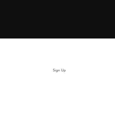
Subscribe
Sign Up
hiya@thatsoyouclothing.com
©2018 THATS SO YOU.