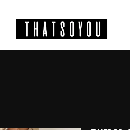
GIFT CODES
INFO