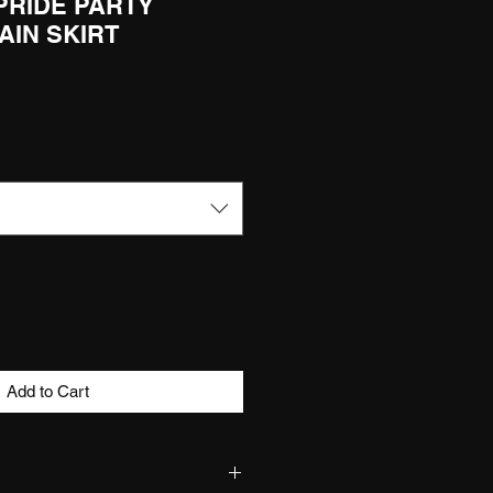
 PRIDE PARTY
AIN SKIRT
Add to Cart