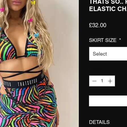
THATS SO..
ELASTIC CH
Price
£32.00
SKIRT SIZE
*
Select
Quantity
*
DETAILS