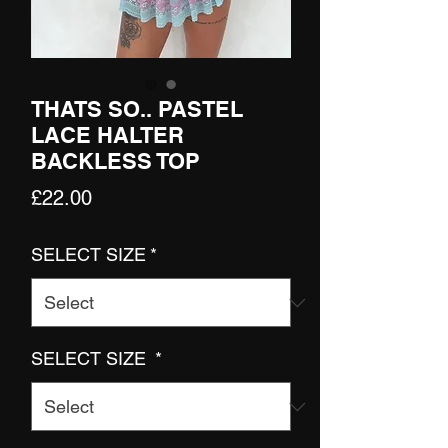
THATS SO.. PASTEL
LACE HALTER
BACKLESS TOP
Price
£22.00
SELECT SIZE
*
SELECT SIZE
*