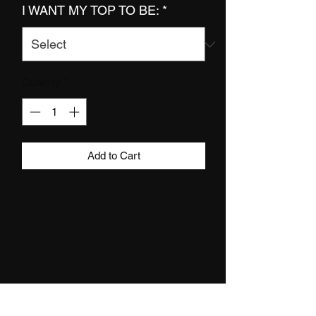
I WANT MY TOP TO BE:
*
Quantity
*
Add to Cart
DETAILS