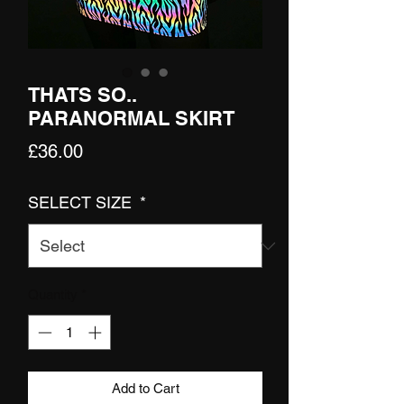
THATS SO..
PARANORMAL SKIRT
Price
£36.00
SELECT SIZE
*
Quantity
*
Add to Cart