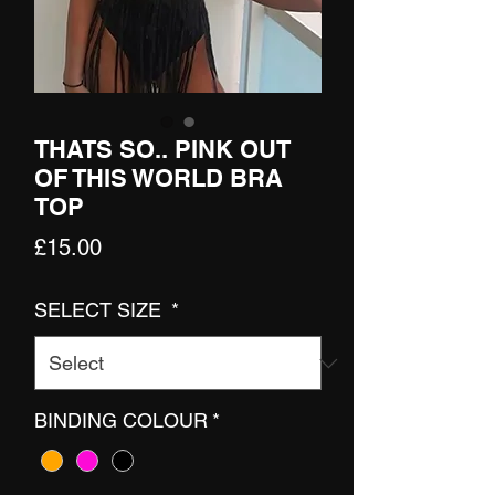
THATS SO.. PINK OUT
OF THIS WORLD BRA
TOP
Price
£15.00
SELECT SIZE
*
BINDING COLOUR
*