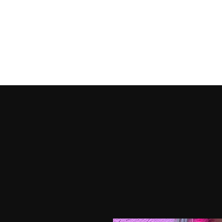
HOME
SHOP PRODUCTS
SHOP OUTFITS