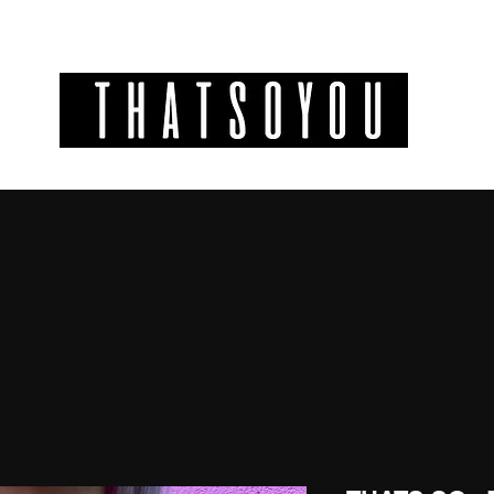
GIFT CODES
INFO