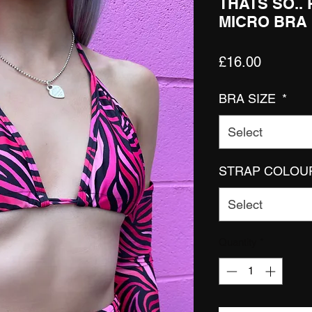
THATS SO..
MICRO BRA
Price
£16.00
BRA SIZE
*
Select
STRAP COLOU
Select
Quantity
*