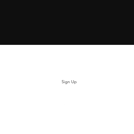
Subscribe
Sign Up
hiya@thatsoyouclothing.com
©2018 THATS SO YOU.