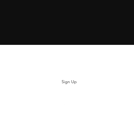
Subscribe
Sign Up
hiya@thatsoyouclothing.com
©2018 THATS SO YOU.