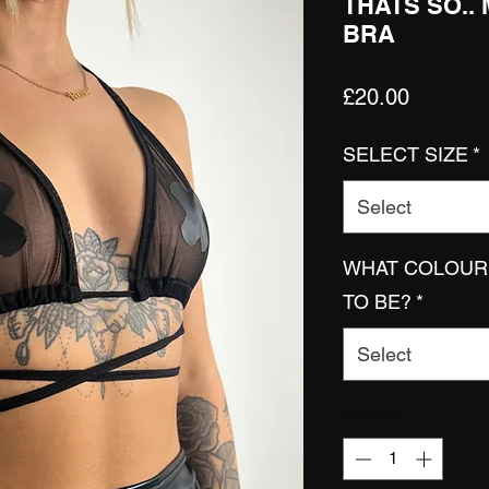
THATS SO..
BRA
Price
£20.00
SELECT SIZE
*
Select
WHAT COLOUR 
TO BE?
*
Select
Quantity
*