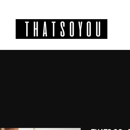
GIFT CODES
INFO