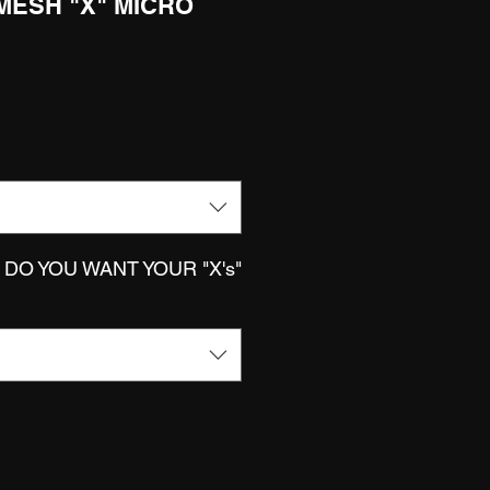
 MESH "X" MICRO
DO YOU WANT YOUR "X's"