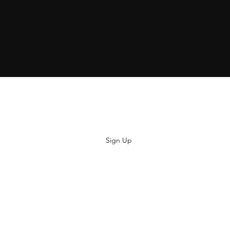
Subscribe
Sign Up
hiya@thatsoyouclothing.com
©2018 THATS SO YOU.