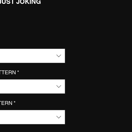
 JUST JOKING
ATTERN
*
TTERN
*