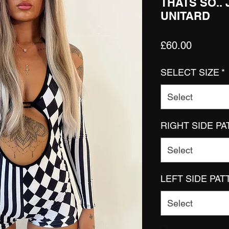
THATS SO..
UNITARD
Price
£60.00
SELECT SIZE
*
Select
RIGHT SIDE P
Select
LEFT SIDE PA
Select