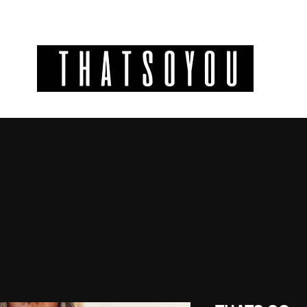
GIFT CODES
INFO