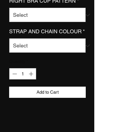
RIGHT BRA CUP PATTERN
*
STRAP AND CHAIN COLOUR
*
Quantity
*
Add to Cart