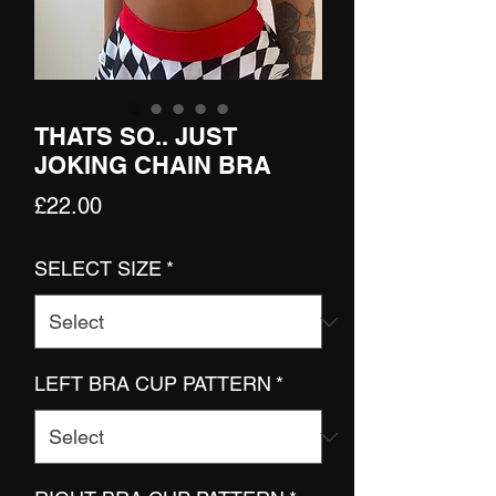
THATS SO.. JUST
JOKING CHAIN BRA
Price
£22.00
SELECT SIZE
*
LEFT BRA CUP PATTERN
*