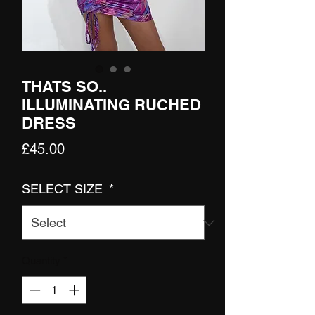
THATS SO..
ILLUMINATING RUCHED
DRESS
Price
£45.00
SELECT SIZE
*
Quantity
*