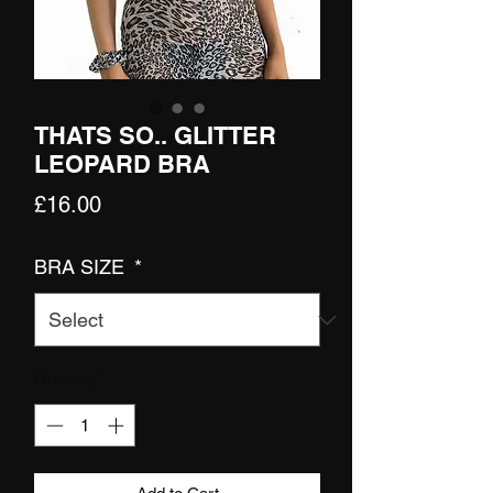
THATS SO.. GLITTER
LEOPARD BRA
Price
£16.00
BRA SIZE
*
Quantity
*