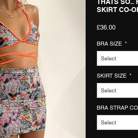
THATS SO..
SKIRT CO-
Price
£36.00
BRA SIZE
*
Select
SKIRT SIZE
*
Select
BRA STRAP C
Select