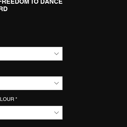
 FREEDOM TO DANCE
ORD
OLOUR
*