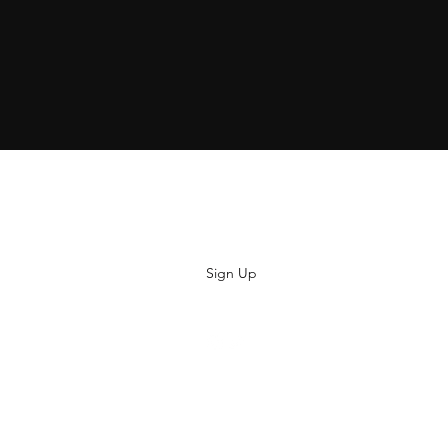
Subscribe
Sign Up
hiya@thatsoyouclothing.com
©2018 THATS SO YOU.