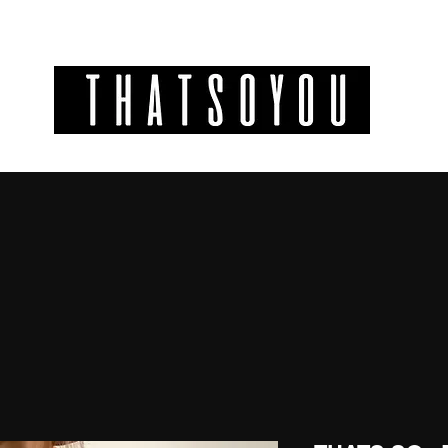
GIFT CODES
INFO