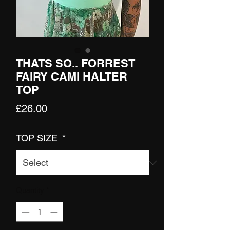
THATS SO.. FORREST
FAIRY CAMI HALTER
TOP
Price
£26.00
TOP SIZE
*
Quantity
*