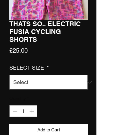
THATS SO.. ELECTRIC
FUSIA CYCLING
SHORTS
Price
£25.00
SELECT SIZE
*
Quantity
*
Add to Cart