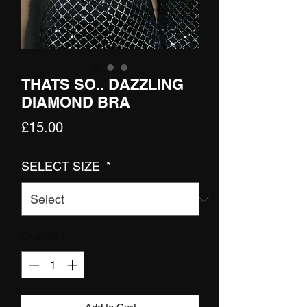
THATS SO.. DAZZLING
DIAMOND BRA
Price
£15.00
SELECT SIZE
*
Quantity
*