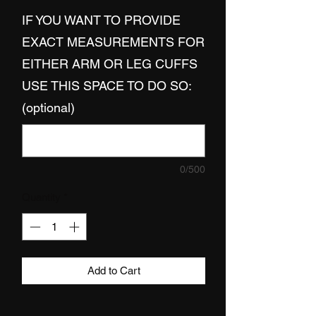
IF YOU WANT TO PROVIDE
EXACT MEASUREMENTS FOR
EITHER ARM OR LEG CUFFS
USE THIS SPACE TO DO SO:
(optional)
0/500
Quantity
*
Add to Cart