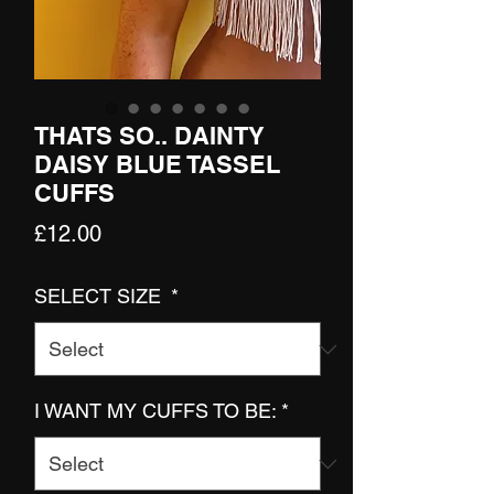
THATS SO.. DAINTY
DAISY BLUE TASSEL
CUFFS
Price
£12.00
SELECT SIZE
*
I WANT MY CUFFS TO BE:
*