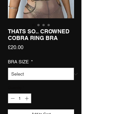
THATS SO.. CROWNED
COBRA RING BRA
Price
£20.00
BRA SIZE
*
Quantity
*