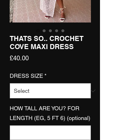
THATS SO.. CROCHET
COVE MAXI DRESS
Price
£40.00
DRESS SIZE
*
HOW TALL ARE YOU? FOR
LENGTH (EG, 5 FT 6) (optional)