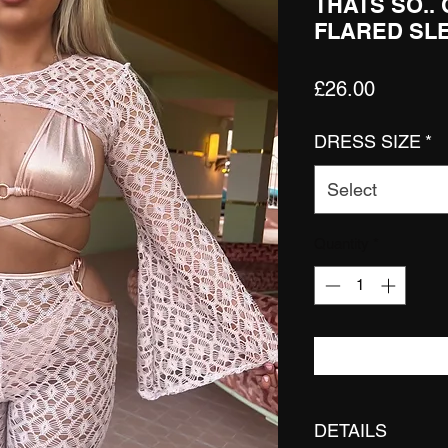
THATS SO..
FLARED SL
Price
£26.00
DRESS SIZE
*
Select
Quantity
*
DETAILS