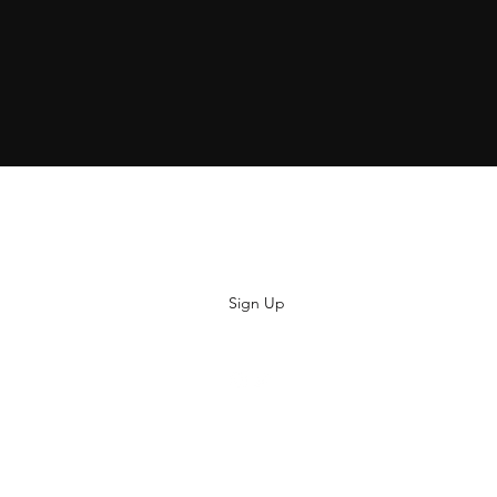
Subscribe
Sign Up
hiya@thatsoyouclothing.com
©2018 THATS SO YOU.