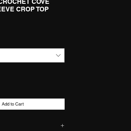
 CROCHET COVE
EEVE CROP TOP
Add to Cart