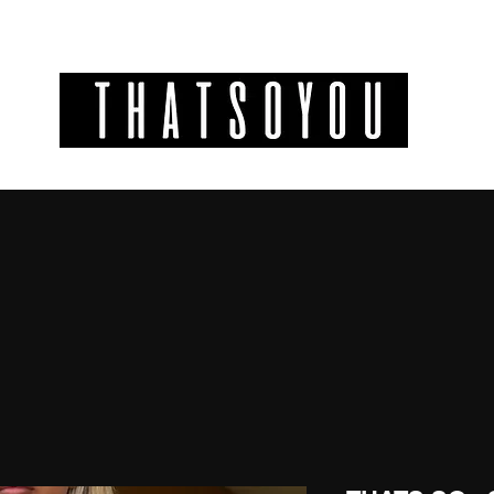
GIFT CODES
INFO