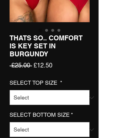
THATS SO.. COMFORT
IS KEY SET IN
BURGUNDY
Regular
Sale
 £25.00 
£12.50
Price
Price
SELECT TOP SIZE
*
SELECT BOTTOM SIZE
*