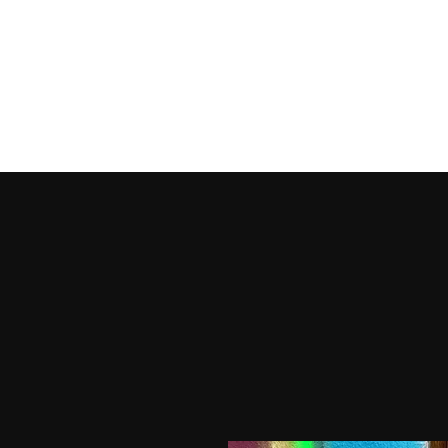
HOME
SHOP PRODUCTS
SHOP OUTFITS