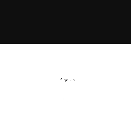
Subscribe
Sign Up
hiya@thatsoyouclothing.com
©2018 THATS SO YOU.