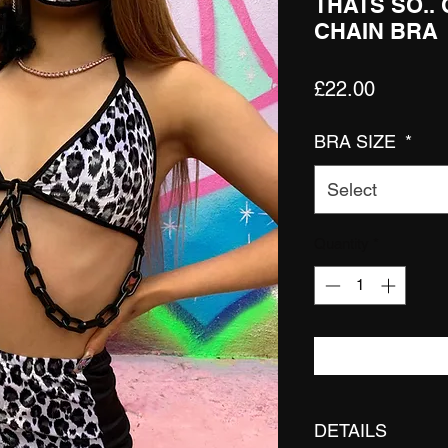
THATS SO..
CHAIN BRA
Price
£22.00
BRA SIZE
*
Select
Quantity
*
DETAILS