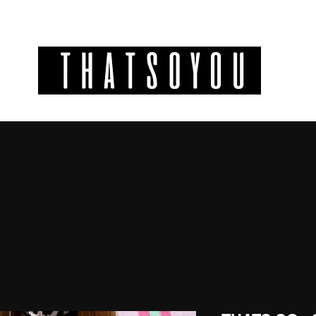
GIFT CODES
INFO