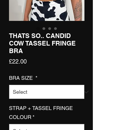
THATS SO.. CANDID
COW TASSEL FRINGE
BRA
Price
£22.00
BRA SIZE
*
STRAP + TASSEL FRINGE
COLOUR
*