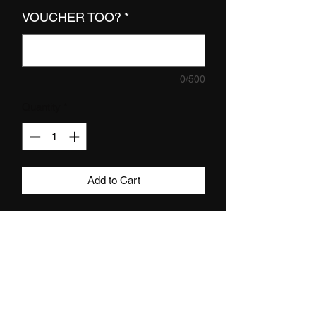
VOUCHER TOO?
*
0/500
Quantity
*
Add to Cart
DETAILS
we now do GIFT VOUCHERS yassss -
this one is for the value of £80.
how does it work? once you have
Subscribe
purchased this gift voucher you will