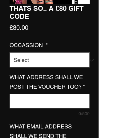
THATS SO.. A £80 GIFT
CODE
Price
£80.00
OCCASSION
*
WHAT ADDRESS SHALL WE
POST THE VOUCHER TOO?
*
0/500
WHAT EMAIL ADDRESS
SHALL WE SEND THE